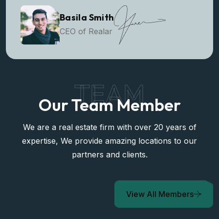
Basila Smith
CEO of Realar
TEAM
Our Team Member
We are a real estate firm with over 20 years of
expertise, We provide amazing locations to our
partners and clients.
View All Members