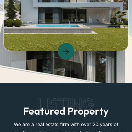
LISTING
Featured Property
We are a real estate firm with over 20 years of