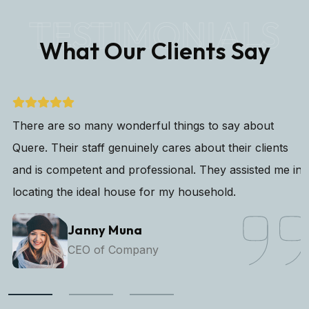
TESTIMONIALS
What Our Clients Say
There are so many wonderful things to say about
Quere. Their staff genuinely cares about their clients
and is competent and professional. They assisted me in
locating the ideal house for my household.
Janny Muna
CEO of Company