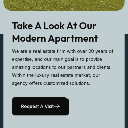
Take A Look At Our
Modern Apartment
We are a real estate firm with over 20 years of
expertise, and our main goal is to provide
amazing locations to our partners and clients.
Within the luxury real estate market, our
agency offers customized solutions.
Request A Visit