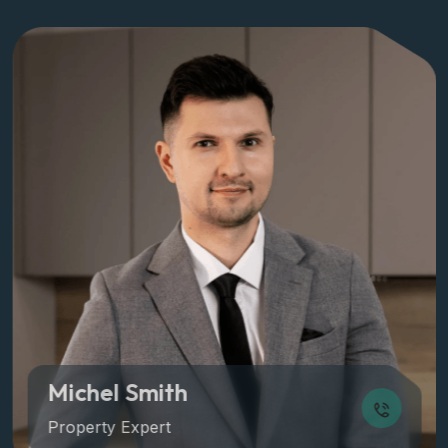
Michel Smith
Property Expert