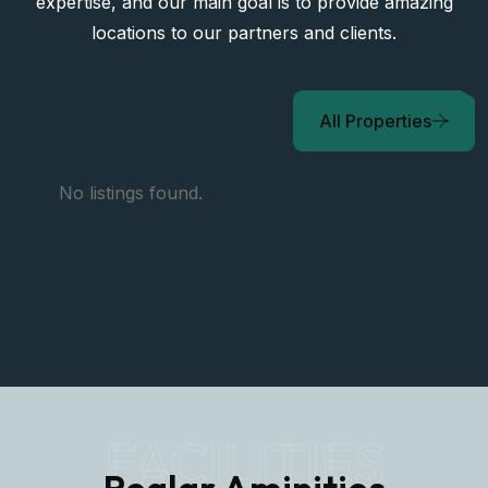
expertise, and our main goal is to provide amazing
locations to our partners and clients.
All Properties
No listings found.
FACILITIES