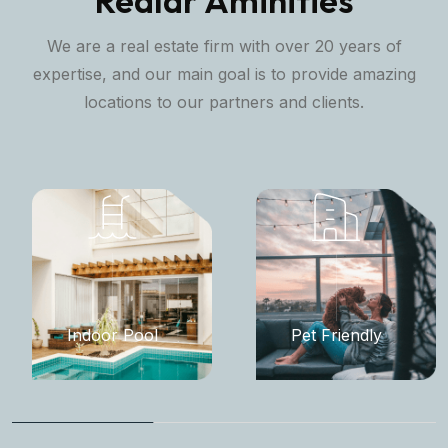
Realar Aminities
We are a real estate firm with over 20 years of
expertise, and our main goal is to provide amazing
locations to our partners and clients.
Indoor Pool
Pet Friendly