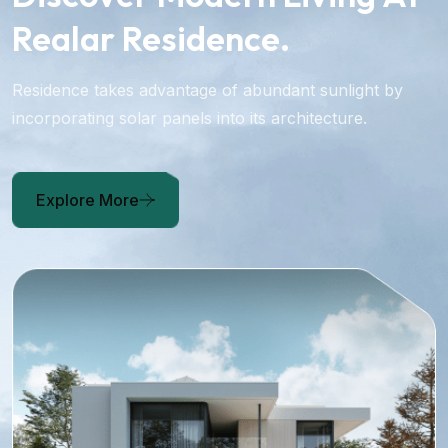
Realar Residence.
Residence takes advantage of abundant sunlight by
incorporating solar panels into its architecture.
Explore More