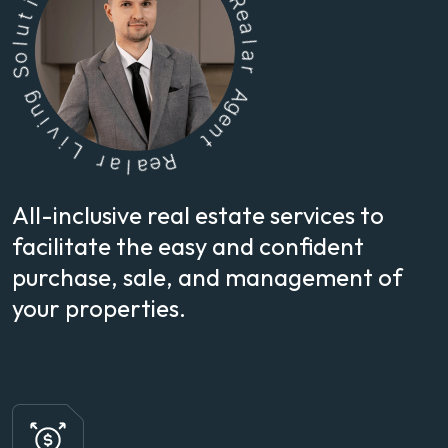
o
S
g
n
R
i
e
v
a
i
l
L
a
r
r
a
A
l
g
a
e
e
n
R
t
All-inclusive real estate services to
facilitate the easy and confident
purchase, sale, and management of
your properties.