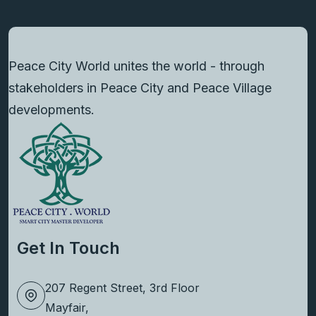
Peace City World unites the world - through
stakeholders in Peace City and Peace Village
developments.
Get In Touch
207 Regent Street, 3rd Floor
Mayfair,