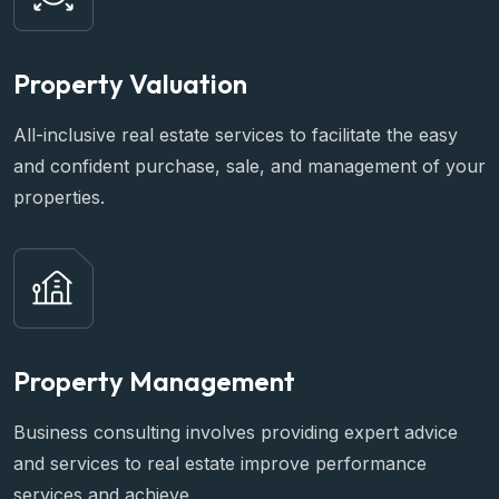
Property Valuation
All-inclusive real estate services to facilitate the easy
and confident purchase, sale, and management of your
properties.
Property Management
Business consulting involves providing expert advice
and services to real estate improve performance
services and achieve.