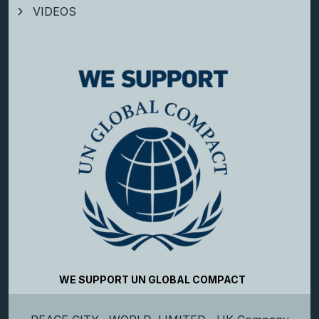
VIDEOS
WE SUPPORT UN GLOBAL COMPACT