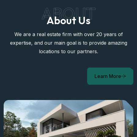
ABOUT
About Us
We are a real estate firm with over 20 years of
expertise, and our main goal is to provide amazing
locations to our partners.
Learn More