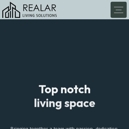
Top notch
living space
Bringing together a team with passion, dedication,