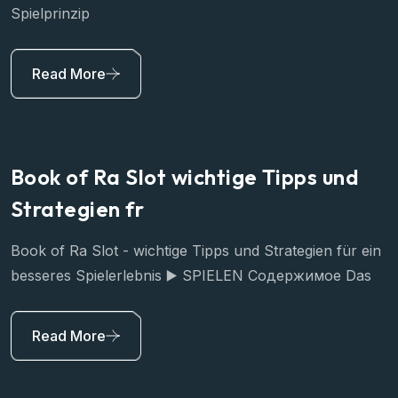
Spielprinzip
Read More
Book of Ra Slot wichtige Tipps und
Strategien fr
Book of Ra Slot - wichtige Tipps und Strategien für ein
besseres Spielerlebnis ▶️ SPIELEN Содержимое Das
Read More