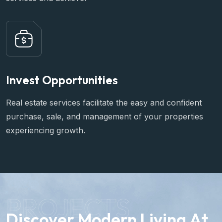
Invest Opportunities
Real estate services facilitate the easy and confident
purchase, sale, and management of your properties
experiencing growth.
PROJECTS
Discover Modern Living At