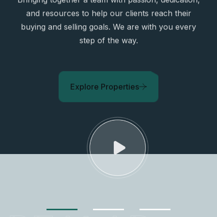
and resources to help our clients reach their
buying and selling goals. We are with you every
step of the way.
Explore Properties