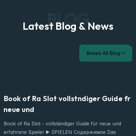
BLOG
Latest Blog & News
Brows All Blog
Book of Ra Slot vollstndiger Guide fr
neue und
Book of Ra Slot - vollständiger Guide für neue und
erfahrene Spieler ▶️ SPIELEN Содержимое Das