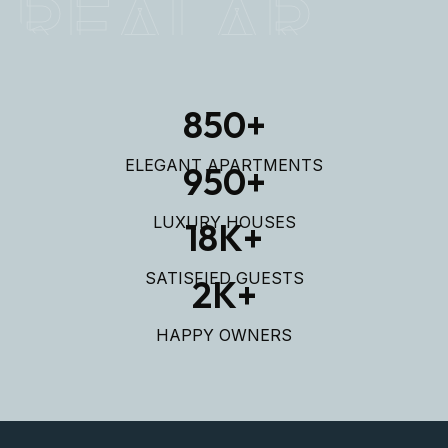
REALAR
850
+
ELEGANT APARTMENTS
950
+
LUXURY HOUSES
18
K+
SATISFIED GUESTS
2
K+
HAPPY OWNERS