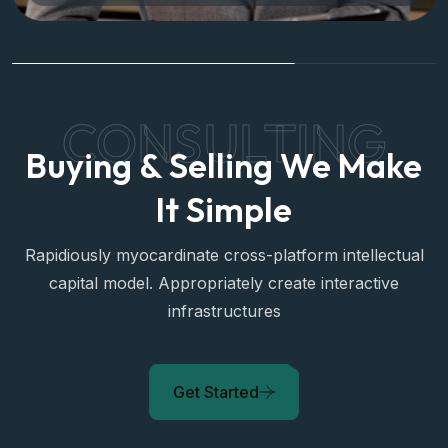
CONSULTING
Buying & Selling We Make
It Simple
Rapidiously myocardinate cross-platform intellectual
capital model. Appropriately create interactive
infrastructures
Get Started