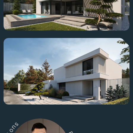
s
n
o
i
t
u
l