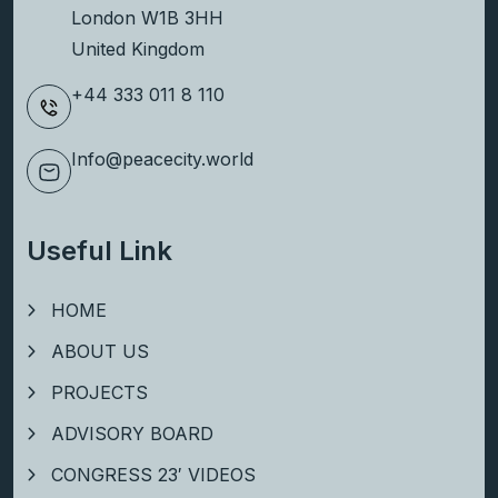
London W1B 3HH
United Kingdom
+44 333 011 8 110
Info@peacecity.world
Useful Link
HOME
ABOUT US
PROJECTS
ADVISORY BOARD
CONGRESS 23′ VIDEOS