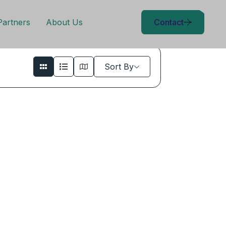
Partners
About Us
Contact
Sort By