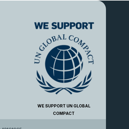
WE SUPPORT UN GLOBAL
COMPACT