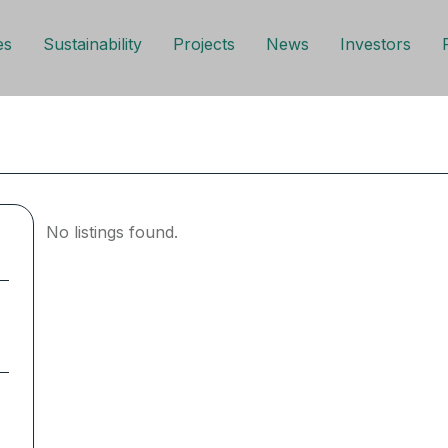
es
Sustainability
Projects
News
Investors
No listings found.