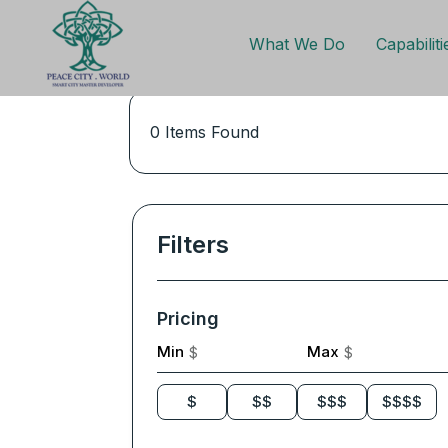
What We Do
Capabiliti
0
Items Found
Filters
Pricing
Min
Max
$
$
$
$$
$$$
$$$$