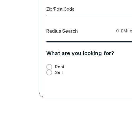
Zip/Post Code
Radius Search
0-0
Mil
What are you looking for?
Rent
Sell