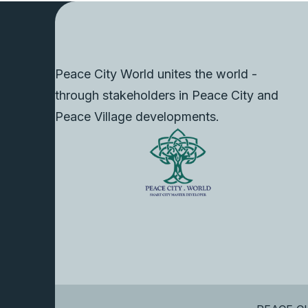
Peace City World unites the world -
through stakeholders in Peace City and
Peace Village developments.