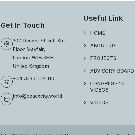
Useful Link
Get In Touch
HOME
207 Regent Street, 3rd
ABOUT US
Floor
Mayfair,
London W1B 3HH
PROJECTS
United Kingdom
ADVISORY BOARD
+44 333 011 8 110
CONGRESS 23′
VIDEOS
Info@peacecity.world
VIDEOS