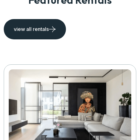
view all rentals