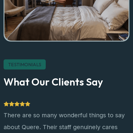
TESTIMONIALS
What Our Clients Say
There are so many wonderful things to say
about Quere. Their staff genuinely cares