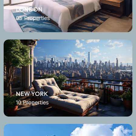
LONDON
05 Properties
NEW YORK
10 Properties