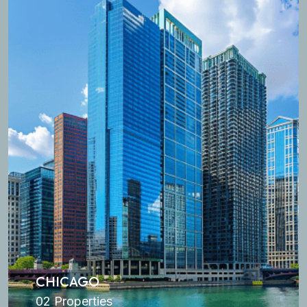
CHICAGO
02 Properties