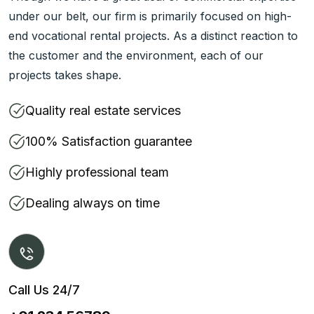
under our belt, our firm is primarily focused on high-
end vocational rental projects. As a distinct reaction to
the customer and the environment, each of our
projects takes shape.
Quality real estate services
100% Satisfaction guarantee
Highly professional team
Dealing always on time
Call Us 24/7