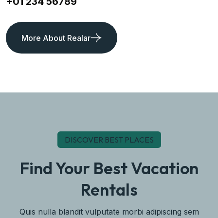
+01 234 56789
More About Realar
DISCOVER BEST PLACES
Find Your Best Vacation
Rentals
Quis nulla blandit vulputate morbi adipiscing sem