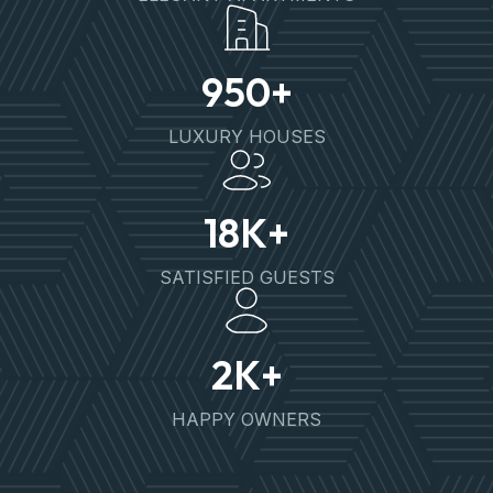
950
+
LUXURY HOUSES
18
K+
SATISFIED GUESTS
2
K+
HAPPY OWNERS