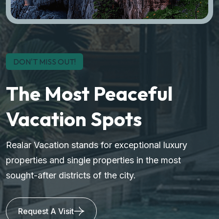
DON'T MISS OUT!
The Most Peaceful
Vacation Spots
Realar Vacation stands for exceptional luxury
properties and single properties in the most
sought-after districts of the city.
Request A Visit