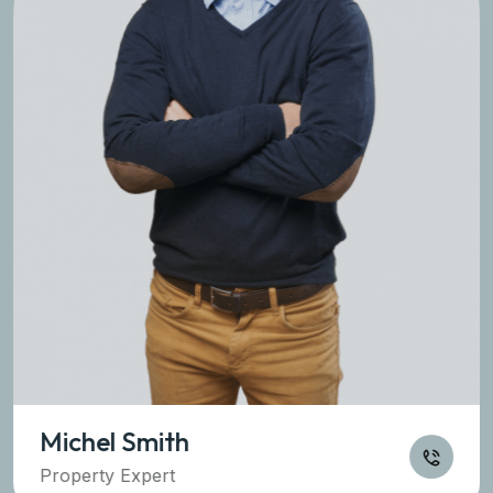
Michel Smith
Property Expert