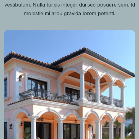
vestibulum. Nulla turpis integer dui sed posuere sem. Id
molestie mi arcu gravida lorem potenti.