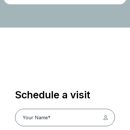
Schedule a visit