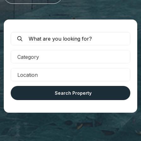
Category
Location
Search Property