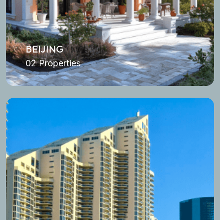
BEIJING
02 Properties