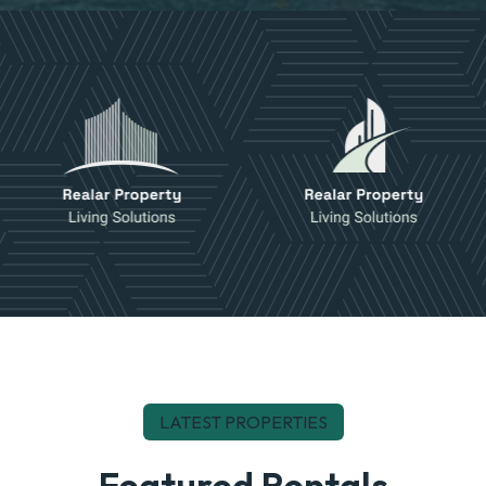
LATEST PROPERTIES
Featured Rentals