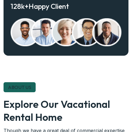
128
k+
Happy Client
ABOUT US
Explore Our Vacational
Rental Home
Though we have a great deal of commercial expertise