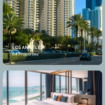
LOS ANGELES
04 Properties