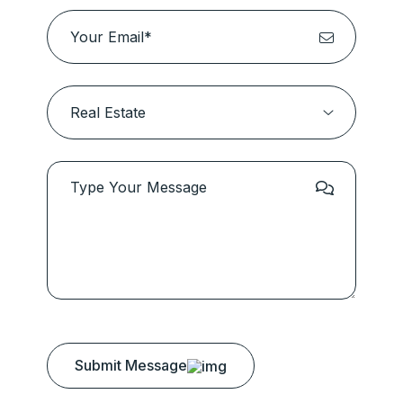
Submit Message