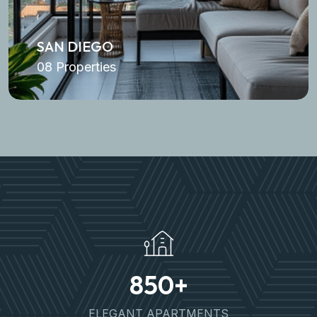
SAN DIEGO
08 Properties
850
+
ELEGANT APARTMENTS