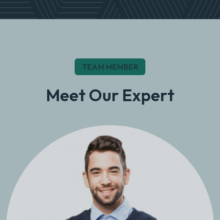
TEAM MEMBER
Meet Our Expert