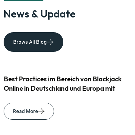
News & Update
Brows All Blog
Best Practices im Bereich von Blackjack
Online in Deutschland und Europa mit
Read More