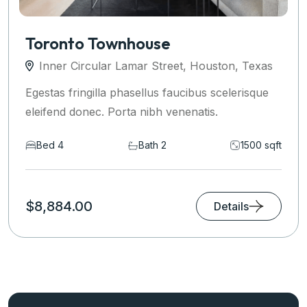
Toronto Townhouse
Inner Circular Lamar Street, Houston, Texas
Egestas fringilla phasellus faucibus scelerisque
eleifend donec. Porta nibh venenatis.
Bed 4
Bath 2
1500 sqft
$8,884.00
Details