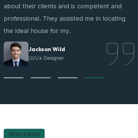
about their clients and is competent and
professional. They assisted me in locating
the ideal house for my.
Jackson Wild
Ui/Ux Designer
NEWS & BLOG