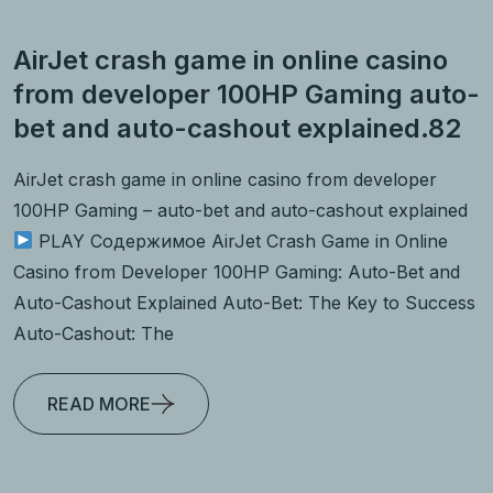
AirJet crash game in online casino
from developer 100HP Gaming auto-
bet and auto-cashout explained.82
AirJet crash game in online casino from developer
100HP Gaming – auto-bet and auto-cashout explained
PLAY Содержимое AirJet Crash Game in Online
Casino from Developer 100HP Gaming: Auto-Bet and
Auto-Cashout Explained Auto-Bet: The Key to Success
Auto-Cashout: The
READ MORE