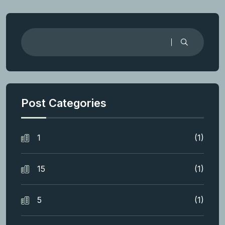
Post Categories
1
(1)
15
(1)
5
(1)