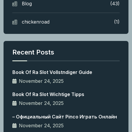
Blog
(43)
chickenroad
(1)
Recent Posts
Book Of Ra Slot Vollstndiger Guide
November 24, 2025
Book Of Ra Slot Wichtige Tipps
November 24, 2025
– Официальный Сайт Pinco Играть Онлайн
November 24, 2025