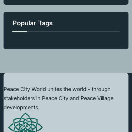
Popular Tags
Peace City World unites the world - through
stakeholders in Peace City and Peace Village
developments.