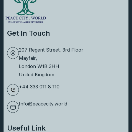
Get In Touch
207 Regent Street, 3rd Floor
Mayfair,
London W1B 3HH
United Kingdom
+44 333 011 8 110
Info@peacecity.world
Useful Link