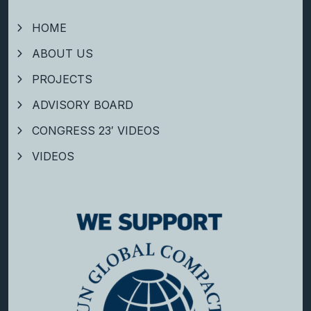
HOME
ABOUT US
PROJECTS
ADVISORY BOARD
CONGRESS 23′ VIDEOS
VIDEOS