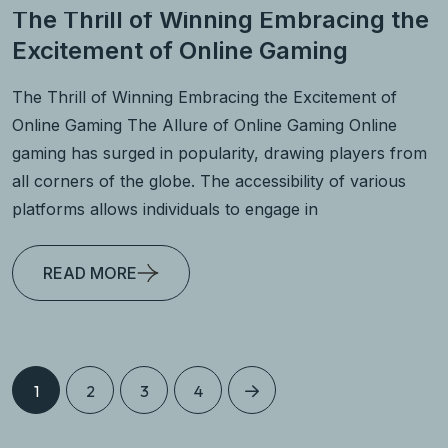
The Thrill of Winning Embracing the
Excitement of Online Gaming
The Thrill of Winning Embracing the Excitement of
Online Gaming The Allure of Online Gaming Online
gaming has surged in popularity, drawing players from
all corners of the globe. The accessibility of various
platforms allows individuals to engage in
READ MORE
1
2
3
4