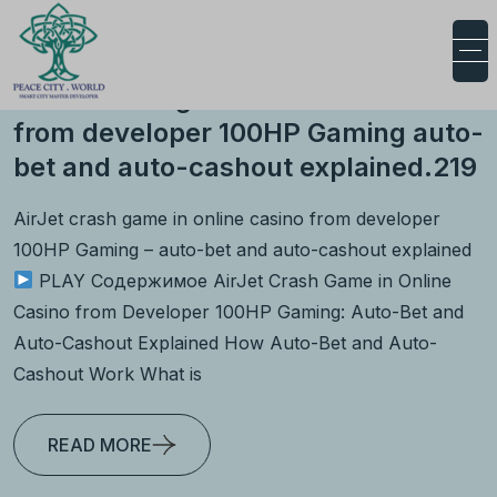
AirJet crash game in online casino
from developer 100HP Gaming auto-
bet and auto-cashout explained.219
AirJet crash game in online casino from developer
100HP Gaming – auto-bet and auto-cashout explained
PLAY Содержимое AirJet Crash Game in Online
Casino from Developer 100HP Gaming: Auto-Bet and
Auto-Cashout Explained How Auto-Bet and Auto-
Cashout Work What is
READ MORE